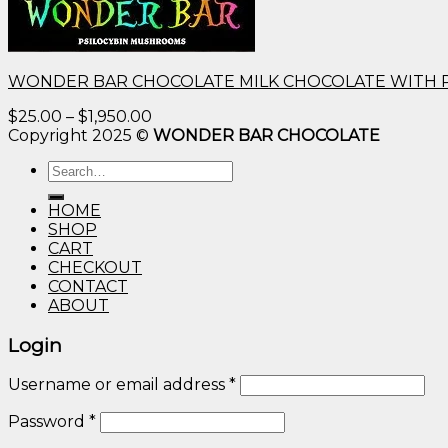
WONDER BAR CHOCOLATE MILK CHOCOLATE WITH 
Price
$
25.00
–
$
1,950.00
range:
Copyright 2025 ©
WONDER BAR CHOCOLATE
$25.00
Search
through
for:
$1,950.00
HOME
SHOP
CART
CHECKOUT
CONTACT
ABOUT
Login
Username or email address
*
Password
*