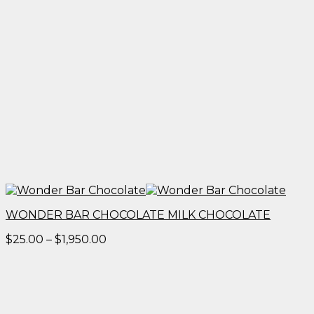
WONDER BAR CHOCOLATE MILK CHOCOLATE
Price
$
25.00
–
$
1,950.00
range:
$25.00
through
$1,950.00