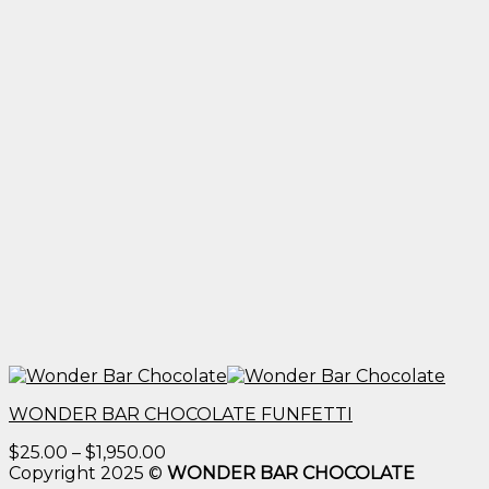
WONDER BAR CHOCOLATE FUNFETTI
Price
$
25.00
–
$
1,950.00
range:
Copyright 2025 ©
WONDER BAR CHOCOLATE