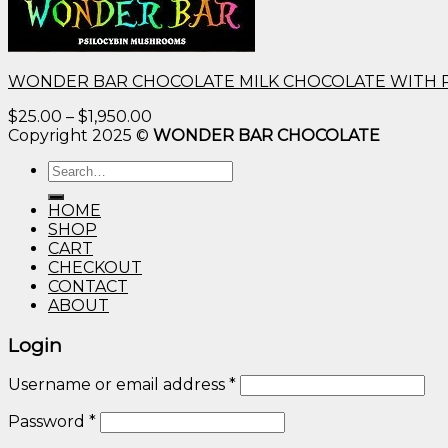
WONDER BAR CHOCOLATE MILK CHOCOLATE WITH 
Price
$
25.00
–
$
1,950.00
range:
Copyright 2025 ©
WONDER BAR CHOCOLATE
$25.00
Search
through
for:
$1,950.00
HOME
SHOP
CART
CHECKOUT
CONTACT
ABOUT
Login
Username or email address
*
Password
*