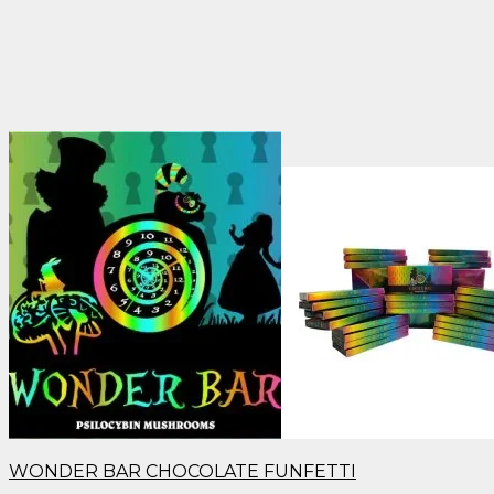
WONDER BAR CHOCOLATE FUNFETTI