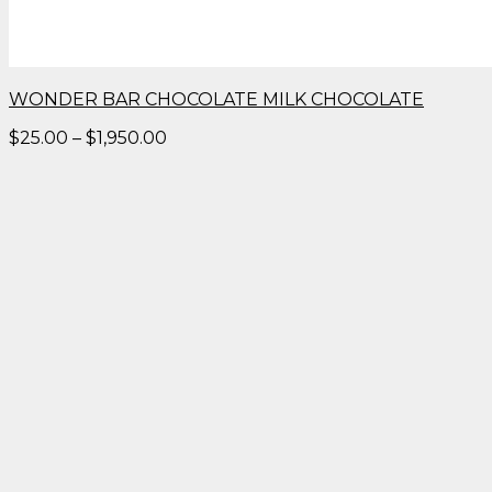
WONDER BAR CHOCOLATE MILK CHOCOLATE
Price
$
25.00
–
$
1,950.00
range:
$25.00
through
$1,950.00