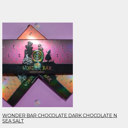
WONDER BAR CHOCOLATE DARK CHOCOLATE N
SEA SALT