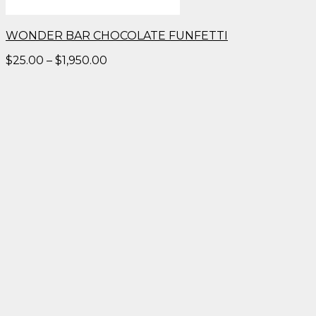
WONDER BAR CHOCOLATE FUNFETTI
Price
$
25.00
–
$
1,950.00
range:
$25.00
through
$1,950.00