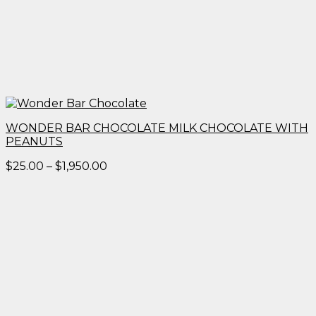
WONDER BAR CHOCOLATE MILK CHOCOLATE WITH
PEANUTS
Price
$
25.00
–
$
1,950.00
range:
$25.00
through
$1,950.00