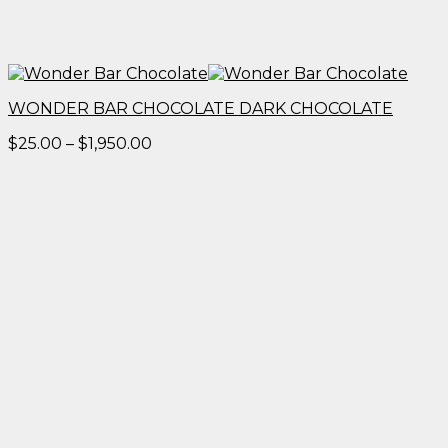
WONDER BAR CHOCOLATE DARK CHOCOLATE
Price
$
25.00
–
$
1,950.00
range:
$25.00
through
$1,950.00