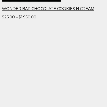
WONDER BAR CHOCOLATE COOKIES N CREAM
Price
$
25.00
–
$
1,950.00
range:
$25.00
through
$1,950.00