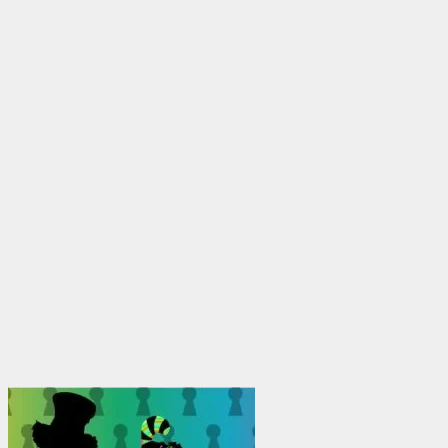
through
$1,950.00