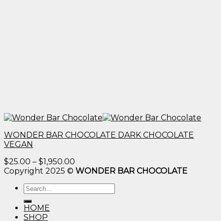
WONDER BAR CHOCOLATE DARK CHOCOLATE
VEGAN
Price
$
25.00
–
$
1,950.00
range:
Copyright 2025 ©
WONDER BAR CHOCOLATE
$25.00
Search
through
for:
$1,950.00
HOME
SHOP