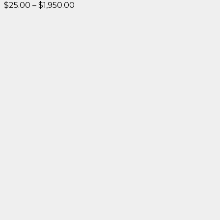
Price
$
25.00
–
$
1,950.00
range:
$25.00
through
$1,950.00