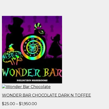
WONDER BAR CHOCOLATE DARK N TOFFEE
Price
$
25.00
–
$
1,950.00
range: