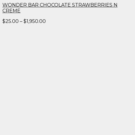
WONDER BAR CHOCOLATE STRAWBERRIES N
CREME
Price
$
25.00
–
$
1,950.00
range:
$25.00
through
$1,950.00