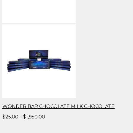
WONDER BAR CHOCOLATE MILK CHOCOLATE
Price
$
25.00
–
$
1,950.00
range:
$25.00