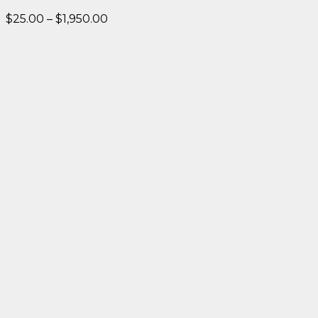
Price
$
25.00
–
$
1,950.00
range:
$25.00
through
$1,950.00