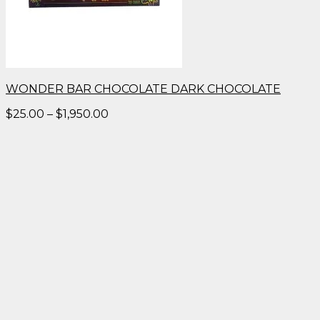
WONDER BAR CHOCOLATE DARK CHOCOLATE
Price
$
25.00
–
$
1,950.00
range:
$25.00
through
$1,950.00