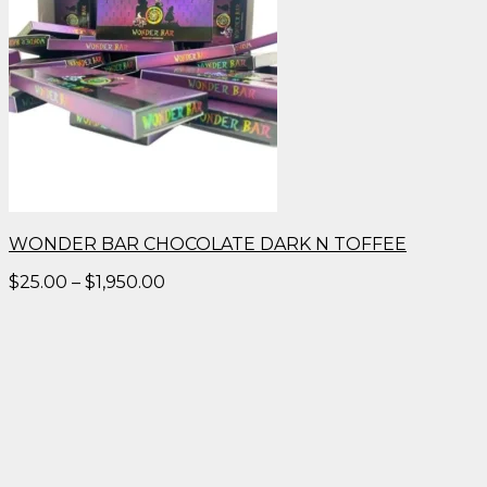
WONDER BAR CHOCOLATE DARK N TOFFEE
Price
$
25.00
–
$
1,950.00
range:
$25.00
through
$1,950.00