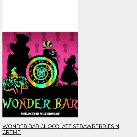
WONDER BAR CHOCOLATE STRAWBERRIES N
CREME