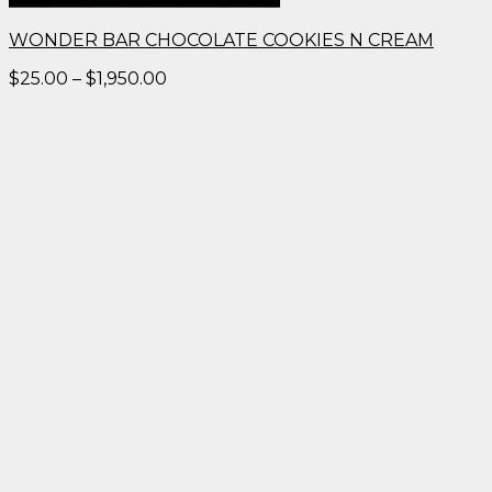
WONDER BAR CHOCOLATE COOKIES N CREAM
Price
$
25.00
–
$
1,950.00
range:
$25.00
through
$1,950.00