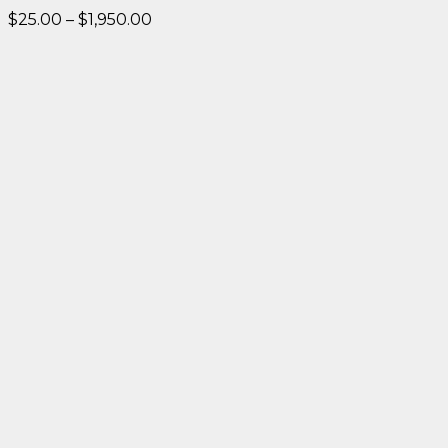
Price
$
25.00
–
$
1,950.00
range:
$25.00
through
$1,950.00