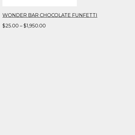
WONDER BAR CHOCOLATE FUNFETTI
Price
$
25.00
–
$
1,950.00
range:
$25.00
through
$1,950.00