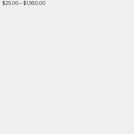
Price
$
25.00
–
$
1,950.00
range:
$25.00
through
$1,950.00