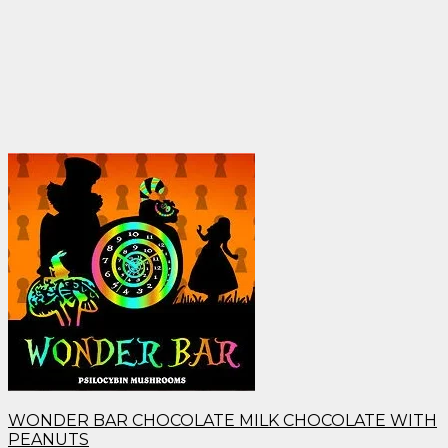
WONDER BAR CHOCOLATE MILK CHOCOLATE WITH
PEANUTS