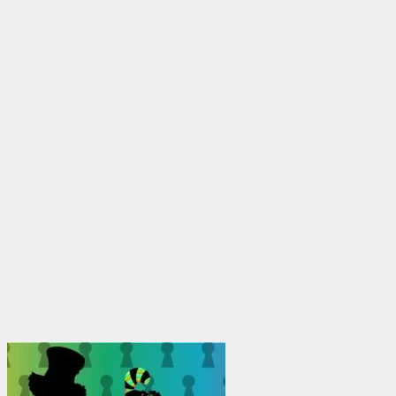
through
$1,950.00