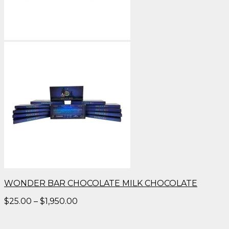
WONDER BAR CHOCOLATE MILK CHOCOLATE
Price
$
25.00
–
$
1,950.00
range:
$25.00