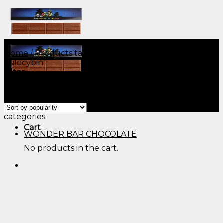
Skip
to
content
Home
/
Products tagged “mushroom chocolate
psilocybin”
Filter
Showing all 9 results
Menu
Menu
categories
Cart
WONDER BAR CHOCOLATE
No products in the cart.