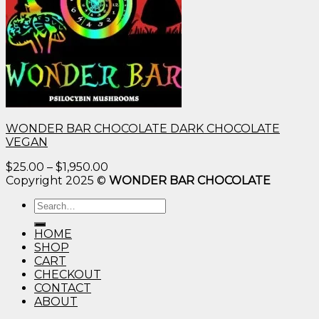
WONDER BAR CHOCOLATE DARK CHOCOLATE
VEGAN
Price
$
25.00
–
$
1,950.00
range:
Copyright 2025 ©
WONDER BAR CHOCOLATE
$25.00
Search
through
for:
$1,950.00
HOME
SHOP
CART
CHECKOUT
CONTACT
ABOUT