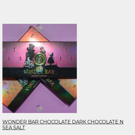
WONDER BAR CHOCOLATE DARK CHOCOLATE N
SEA SALT