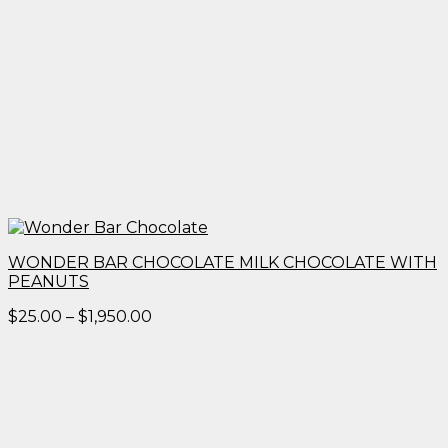
WONDER BAR CHOCOLATE MILK CHOCOLATE WITH
PEANUTS
Price
$
25.00
–
$
1,950.00
range:
$25.00
through
$1,950.00