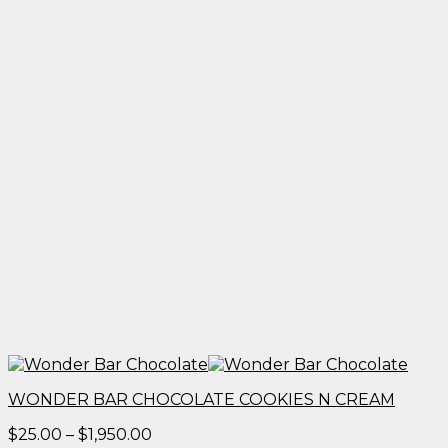
WONDER BAR CHOCOLATE COOKIES N CREAM
Price
$
25.00
–
$
1,950.00