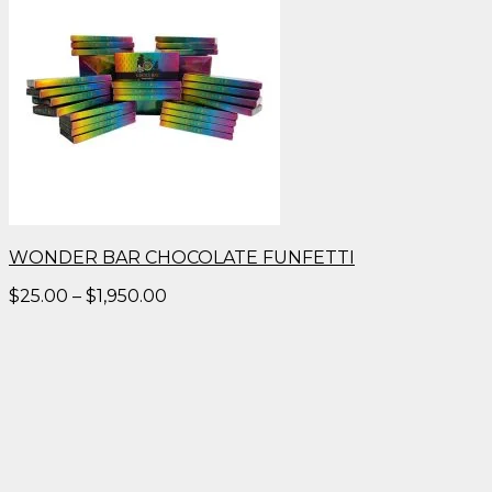
WONDER BAR CHOCOLATE FUNFETTI
Price
$
25.00
–
$
1,950.00
range:
$25.00
through
$1,950.00