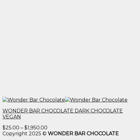
WONDER BAR CHOCOLATE DARK CHOCOLATE
VEGAN
Price
$
25.00
–
$
1,950.00
range:
Copyright 2025 ©
WONDER BAR CHOCOLATE
$25.00