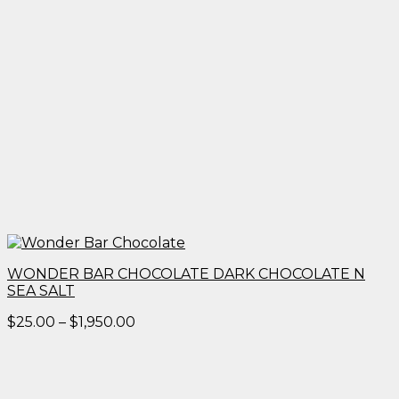
WONDER BAR CHOCOLATE DARK CHOCOLATE N
SEA SALT
Price
$
25.00
–
$
1,950.00
range:
$25.00
through
$1,950.00