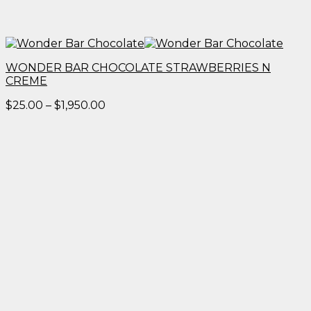
WONDER BAR CHOCOLATE STRAWBERRIES N
CREME
Price
$
25.00
–
$
1,950.00
range:
$25.00
through
$1,950.00