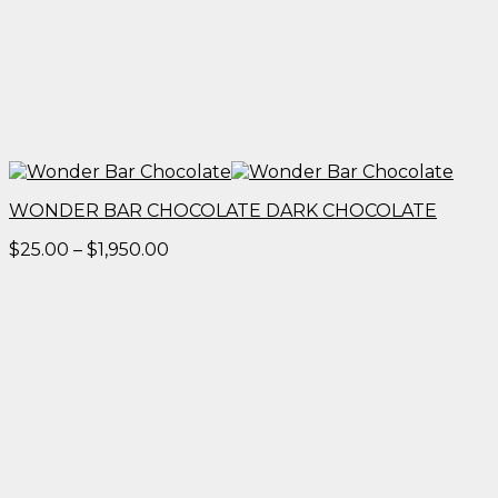
WONDER BAR CHOCOLATE DARK CHOCOLATE
Price
$
25.00
–
$
1,950.00
range:
$25.00
through
$1,950.00