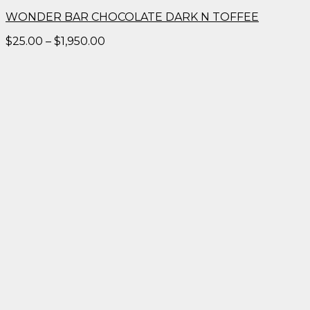
WONDER BAR CHOCOLATE DARK N TOFFEE
Price
$
25.00
–
$
1,950.00
range:
$25.00
through
$1,950.00