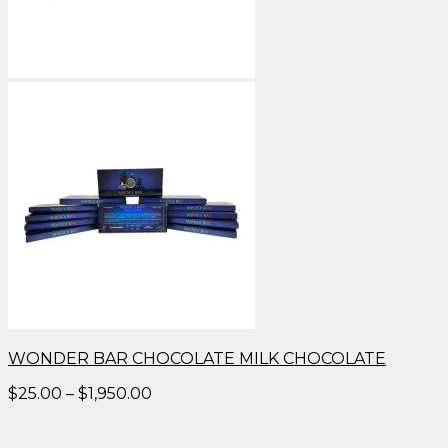
WONDER BAR CHOCOLATE MILK CHOCOLATE
Price
$
25.00
–
$
1,950.00
range:
$25.00