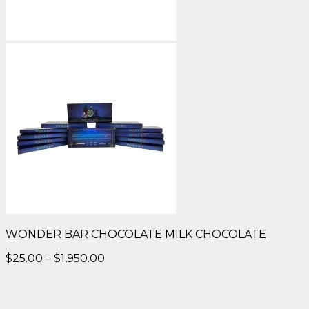
WONDER BAR CHOCOLATE MILK CHOCOLATE
Price
$
25.00
–
$
1,950.00
range:
$25.00
through