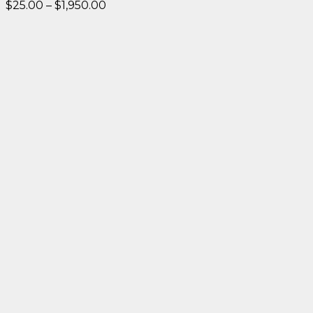
Price
$
25.00
–
$
1,950.00
range:
$25.00
through
$1,950.00