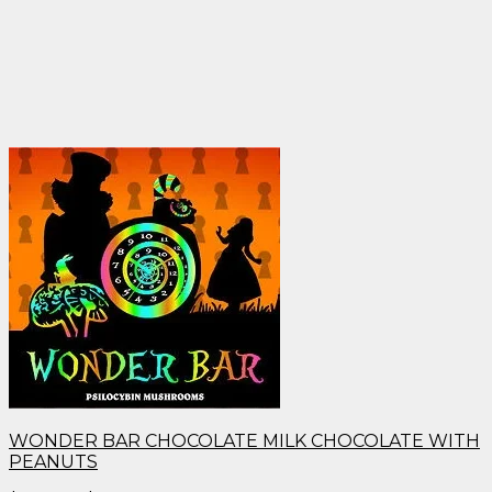
WONDER BAR CHOCOLATE MILK CHOCOLATE WITH
PEANUTS