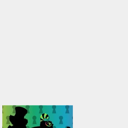
$1,950.00