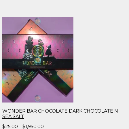
WONDER BAR CHOCOLATE DARK CHOCOLATE N
SEA SALT
Price
$
25.00
–
$
1,950.00