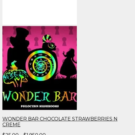
WONDER BAR CHOCOLATE STRAWBERRIES N
CREME
Price