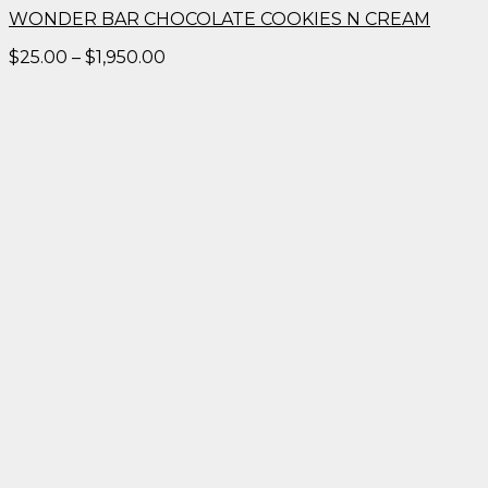
WONDER BAR CHOCOLATE COOKIES N CREAM
Price
$
25.00
–
$
1,950.00
range:
$25.00
through
$1,950.00