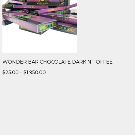
WONDER BAR CHOCOLATE DARK N TOFFEE
Price
$
25.00
–
$
1,950.00
range:
$25.00
through
$1,950.00