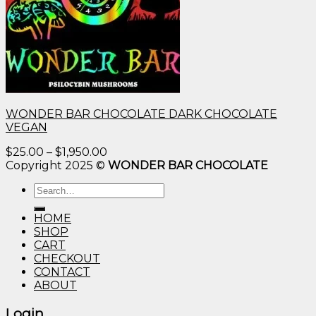
WONDER BAR CHOCOLATE DARK CHOCOLATE
VEGAN
Price
$
25.00
–
$
1,950.00
range:
Copyright 2025 ©
WONDER BAR CHOCOLATE
$25.00
Search
through
for:
$1,950.00
HOME
SHOP
CART
CHECKOUT
CONTACT
ABOUT
Login