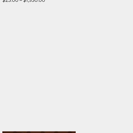
$
25.00
–
$
1,950.00
range:
$25.00
through
$1,950.00