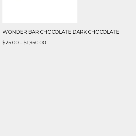
WONDER BAR CHOCOLATE DARK CHOCOLATE
Price
$
25.00
–
$
1,950.00
range:
$25.00
through
$1,950.00