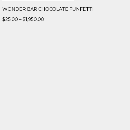
WONDER BAR CHOCOLATE FUNFETTI
Price
$
25.00
–
$
1,950.00
range:
$25.00
through
$1,950.00