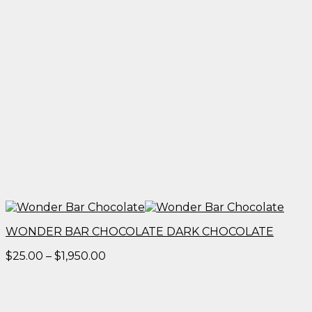
WONDER BAR CHOCOLATE DARK CHOCOLATE
Price
$
25.00
–
$
1,950.00
range:
$25.00
through
$1,950.00