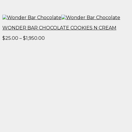
WONDER BAR CHOCOLATE COOKIES N CREAM
Price
$
25.00
–
$
1,950.00
range:
$25.00
through
$1,950.00