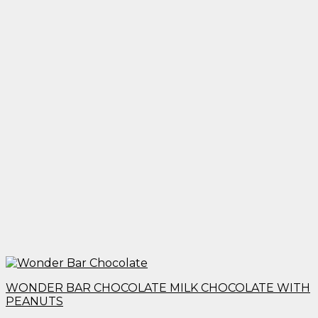
WONDER BAR CHOCOLATE MILK CHOCOLATE WITH
PEANUTS