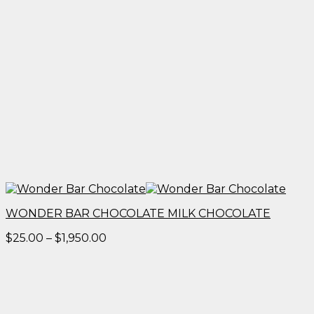
WONDER BAR CHOCOLATE MILK CHOCOLATE
Price
$
25.00
–
$
1,950.00
range:
$25.00
through
$1,950.00