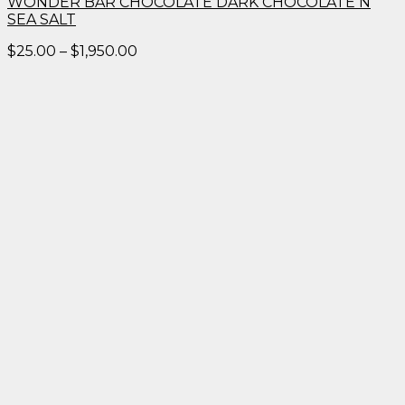
WONDER BAR CHOCOLATE DARK CHOCOLATE N
SEA SALT
Price
$
25.00
–
$
1,950.00
range:
$25.00
through
$1,950.00