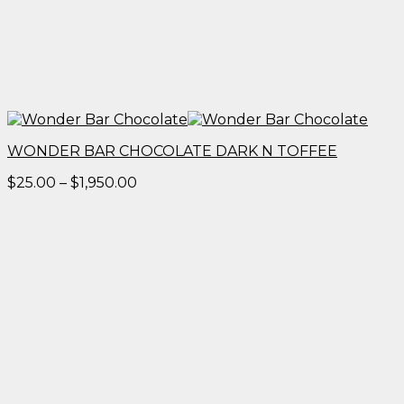
WONDER BAR CHOCOLATE DARK N TOFFEE
Price
$
25.00
–
$
1,950.00
range:
$25.00
through
$1,950.00