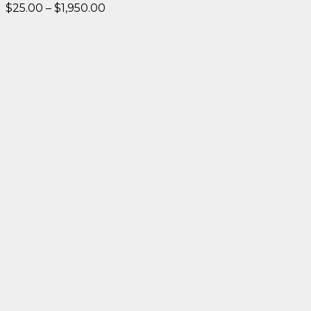
Price
$
25.00
–
$
1,950.00
range:
$25.00
through
$1,950.00