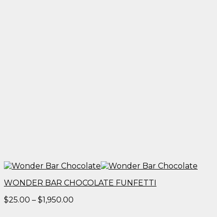
WONDER BAR CHOCOLATE FUNFETTI
Price
$
25.00
–
$
1,950.00
range: