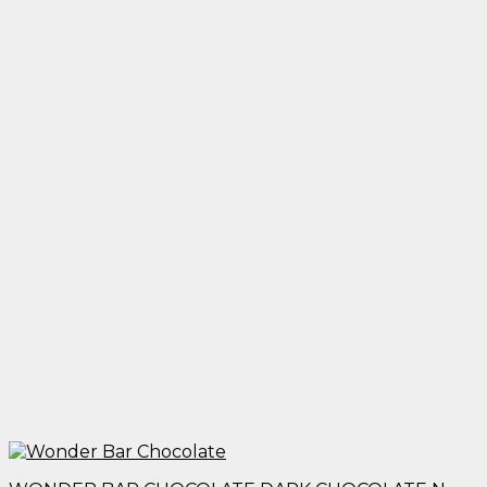
$25.00
through
$1,950.00