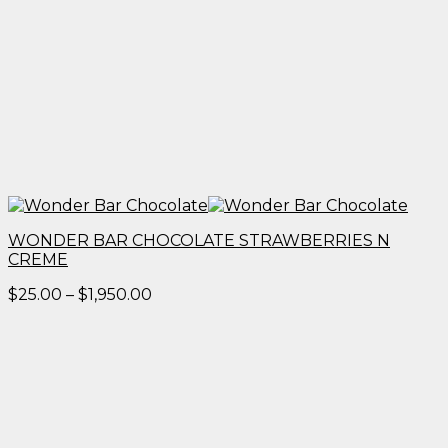
WONDER BAR CHOCOLATE STRAWBERRIES N
CREME
Price
$
25.00
–
$
1,950.00
range:
$25.00
through
$1,950.00