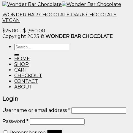
WONDER BAR CHOCOLATE DARK CHOCOLATE
VEGAN
Price
$
25.00
–
$
1,950.00
range:
Copyright 2025 ©
WONDER BAR CHOCOLATE
$25.00
Search
through
for:
$1,950.00
HOME
SHOP
CART
CHECKOUT
CONTACT
ABOUT
Login
Username or email address
*
Password
*
Remember me
Log in