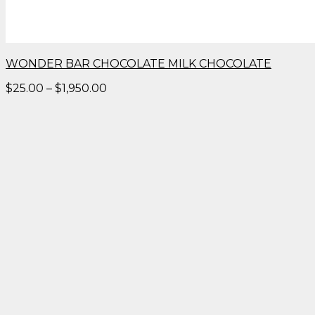
WONDER BAR CHOCOLATE MILK CHOCOLATE
Price
$
25.00
–
$
1,950.00
range:
$25.00
through
$1,950.00