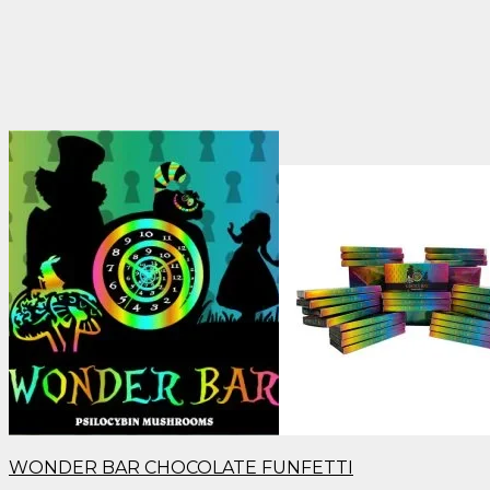
WONDER BAR CHOCOLATE FUNFETTI