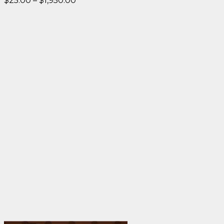
$
25.00
–
$
1,950.00
range:
$25.00
through
$1,950.00