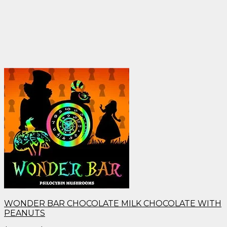
WONDER BAR CHOCOLATE MILK CHOCOLATE WITH
PEANUTS