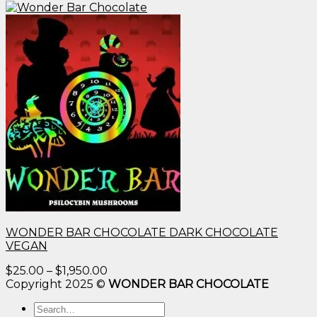
WONDER BAR CHOCOLATE DARK CHOCOLATE
VEGAN
Price
$
25.00
–
$
1,950.00
range:
Copyright 2025 ©
WONDER BAR CHOCOLATE
$25.00
Search
through