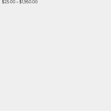
Price
$
25.00
–
$
1,950.00
range:
$25.00
through
$1,950.00