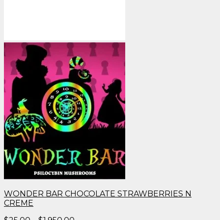
WONDER BAR CHOCOLATE STRAWBERRIES N
CREME
Price