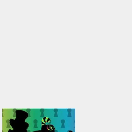
$1,950.00