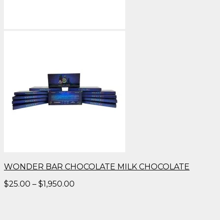
WONDER BAR CHOCOLATE MILK CHOCOLATE
Price
$
25.00
–
$
1,950.00
range:
$25.00
through