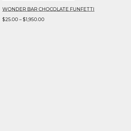
WONDER BAR CHOCOLATE FUNFETTI
Price
$
25.00
–
$
1,950.00
range:
$25.00
through
$1,950.00