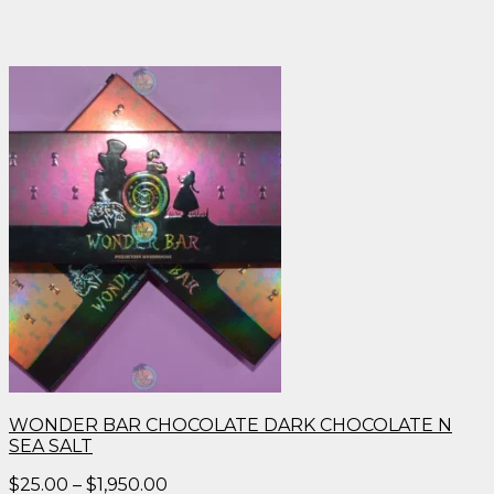
WONDER BAR CHOCOLATE DARK CHOCOLATE N
SEA SALT
Price
$
25.00
–
$
1,950.00