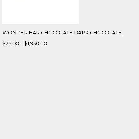
WONDER BAR CHOCOLATE DARK CHOCOLATE
Price
$
25.00
–
$
1,950.00
range:
$25.00
through
$1,950.00