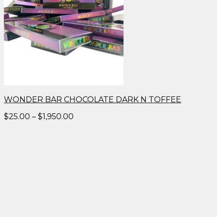
WONDER BAR CHOCOLATE DARK N TOFFEE
Price
$
25.00
–
$
1,950.00
range:
$25.00
through
$1,950.00