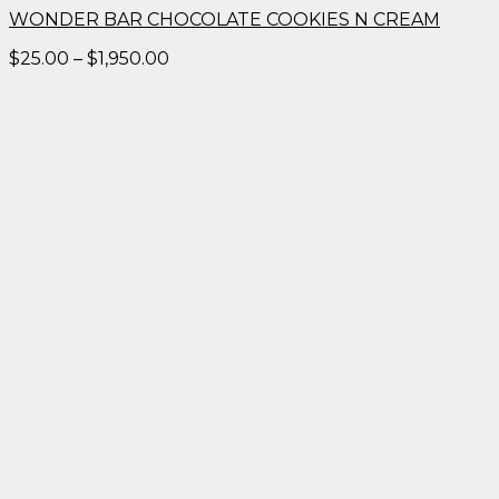
WONDER BAR CHOCOLATE COOKIES N CREAM
Price
$
25.00
–
$
1,950.00
range:
$25.00
through
$1,950.00