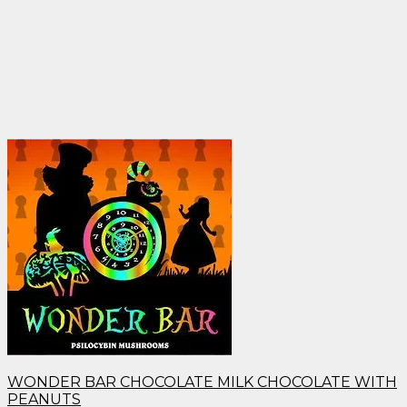
WONDER BAR CHOCOLATE MILK CHOCOLATE WITH
PEANUTS