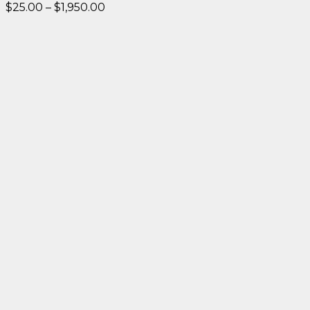
Price
$
25.00
–
$
1,950.00
range:
$25.00
through
$1,950.00