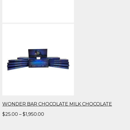
WONDER BAR CHOCOLATE MILK CHOCOLATE
Price
$
25.00
–
$
1,950.00
range:
$25.00