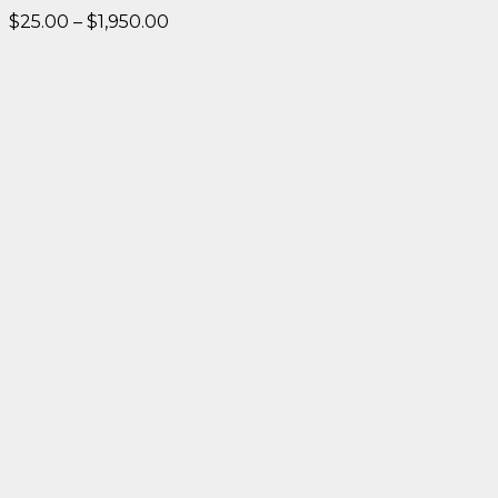
Price
$
25.00
–
$
1,950.00
range:
$25.00
through
$1,950.00