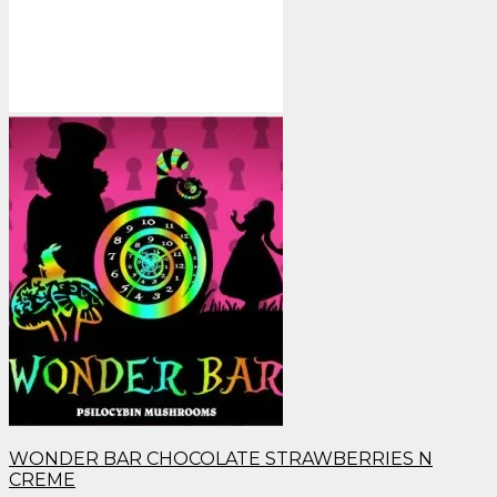
WONDER BAR CHOCOLATE STRAWBERRIES N
CREME