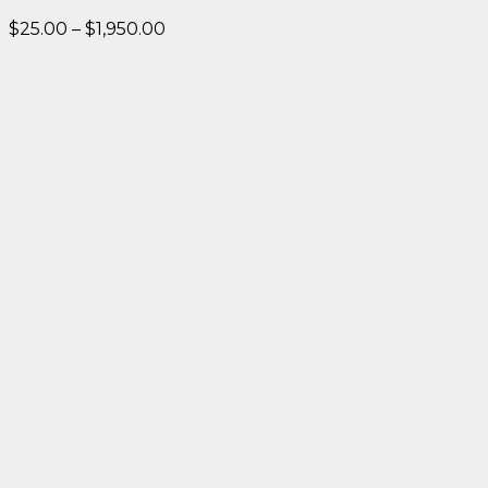
Price
$
25.00
–
$
1,950.00
range:
$25.00
through
$1,950.00