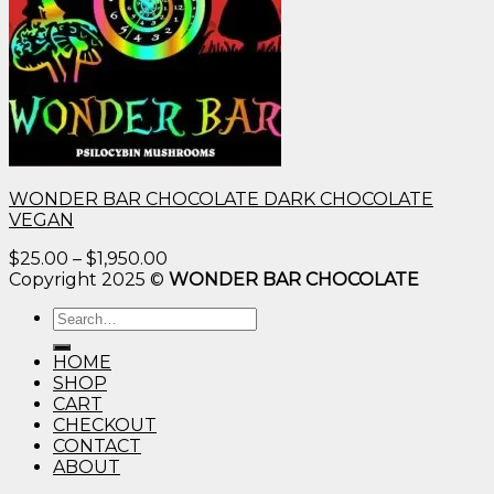
WONDER BAR CHOCOLATE DARK CHOCOLATE
VEGAN
Price
$
25.00
–
$
1,950.00
range:
Copyright 2025 ©
WONDER BAR CHOCOLATE
$25.00
Search
through
for:
$1,950.00
HOME
SHOP
CART
CHECKOUT
CONTACT
ABOUT