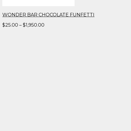
WONDER BAR CHOCOLATE FUNFETTI
Price
$
25.00
–
$
1,950.00
range:
$25.00
through
$1,950.00