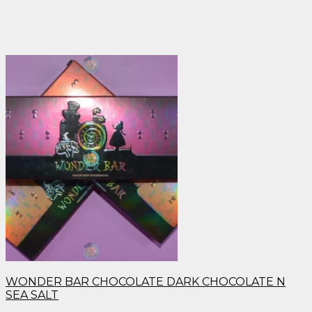
WONDER BAR CHOCOLATE DARK CHOCOLATE N
SEA SALT