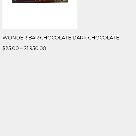
WONDER BAR CHOCOLATE DARK CHOCOLATE
Price
$
25.00
–
$
1,950.00
range:
$25.00
through
$1,950.00