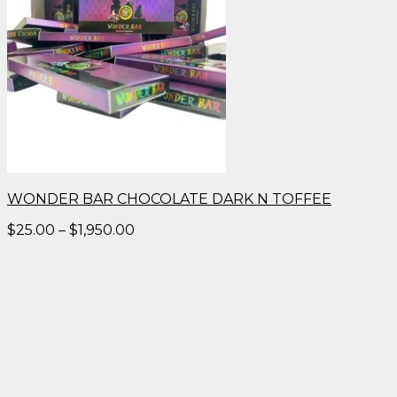
WONDER BAR CHOCOLATE DARK N TOFFEE
Price
$
25.00
–
$
1,950.00
range:
$25.00
through
$1,950.00