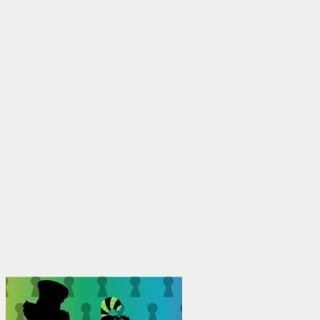
through
$1,950.00