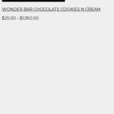
WONDER BAR CHOCOLATE COOKIES N CREAM
Price
$
25.00
–
$
1,950.00
range:
$25.00
through
$1,950.00