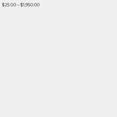
Price
$
25.00
–
$
1,950.00
range:
$25.00
through
$1,950.00