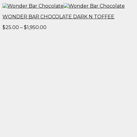
WONDER BAR CHOCOLATE DARK N TOFFEE
Price
$
25.00
–
$
1,950.00
range:
$25.00
through
$1,950.00