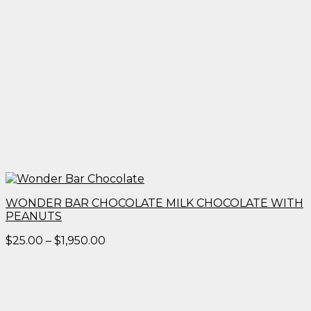
WONDER BAR CHOCOLATE MILK CHOCOLATE WITH
PEANUTS
Price
$
25.00
–
$
1,950.00
range:
$25.00
through
$1,950.00