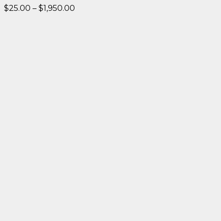
Price
$
25.00
–
$
1,950.00
range:
$25.00
through
$1,950.00