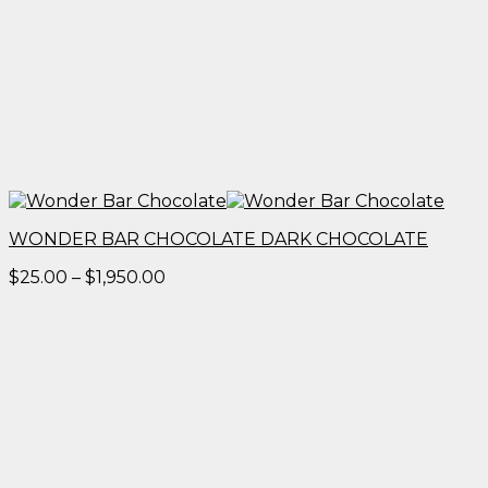
WONDER BAR CHOCOLATE DARK CHOCOLATE
Price
$
25.00
–
$
1,950.00
range:
$25.00
through
$1,950.00