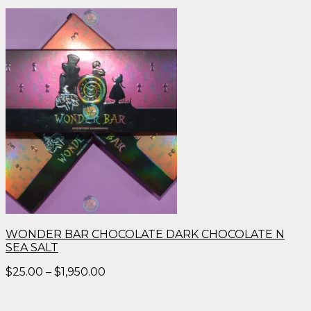
WONDER BAR CHOCOLATE DARK CHOCOLATE N
SEA SALT
Price
$
25.00
–
$
1,950.00
range:
$25.00
through