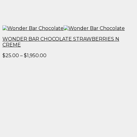
WONDER BAR CHOCOLATE STRAWBERRIES N
CREME
Price
$
25.00
–
$
1,950.00
range:
$25.00
through
$1,950.00