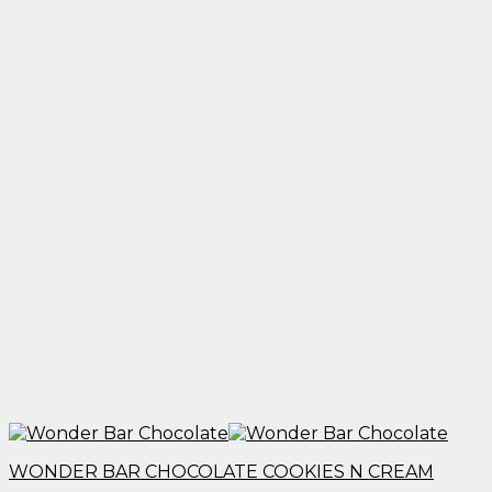
$1,950.00
WONDER BAR CHOCOLATE COOKIES N CREAM