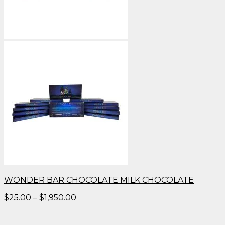
WONDER BAR CHOCOLATE MILK CHOCOLATE
Price
$
25.00
–
$
1,950.00
range:
$25.00