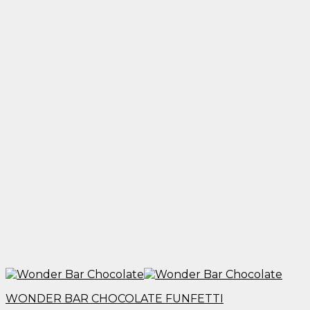
through
$1,950.00
WONDER BAR CHOCOLATE FUNFETTI