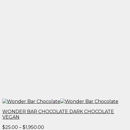
WONDER BAR CHOCOLATE DARK CHOCOLATE
VEGAN
Price
$
25.00
–
$
1,950.00