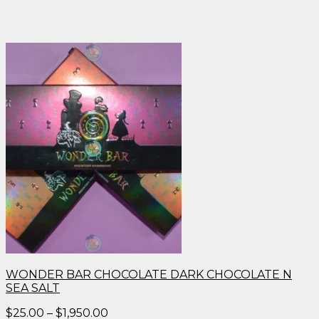
WONDER BAR CHOCOLATE DARK CHOCOLATE N
SEA SALT
Price
$
25.00
–
$
1,950.00