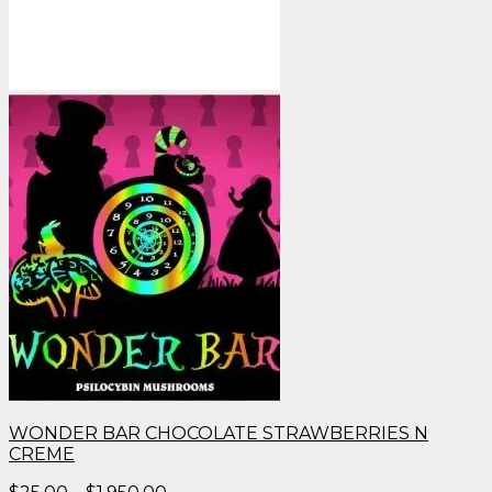
WONDER BAR CHOCOLATE STRAWBERRIES N
CREME
Price