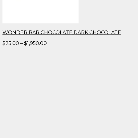
WONDER BAR CHOCOLATE DARK CHOCOLATE
Price
$
25.00
–
$
1,950.00
range:
$25.00
through
$1,950.00