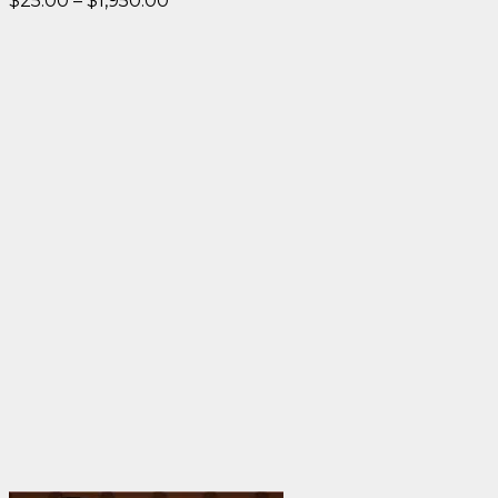
$
25.00
–
$
1,950.00
range:
$25.00
through
$1,950.00