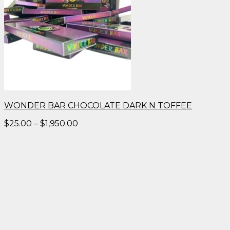
WONDER BAR CHOCOLATE DARK N TOFFEE
Price
$
25.00
–
$
1,950.00
range:
$25.00
through
$1,950.00