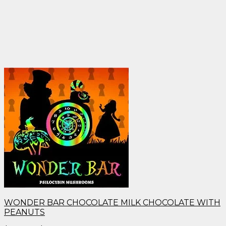
WONDER BAR CHOCOLATE MILK CHOCOLATE WITH
PEANUTS