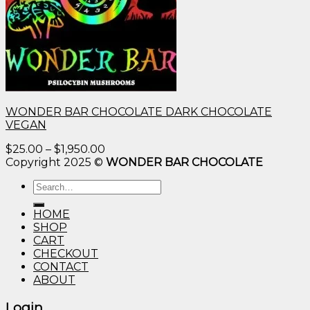
WONDER BAR CHOCOLATE DARK CHOCOLATE
VEGAN
Price
$
25.00
–
$
1,950.00
range:
Copyright 2025 ©
WONDER BAR CHOCOLATE
$25.00
Search
through
for:
$1,950.00
HOME
SHOP
CART
CHECKOUT
CONTACT
ABOUT
Login