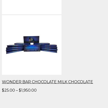
WONDER BAR CHOCOLATE MILK CHOCOLATE
Price
$
25.00
–
$
1,950.00
range:
$25.00
through