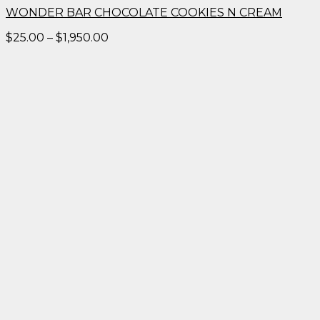
WONDER BAR CHOCOLATE COOKIES N CREAM
Price
$
25.00
–
$
1,950.00
range:
$25.00
through
$1,950.00