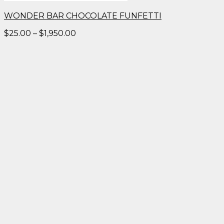
WONDER BAR CHOCOLATE FUNFETTI
Price
$
25.00
–
$
1,950.00
range:
$25.00
through
$1,950.00