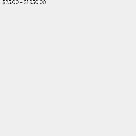
Price
$
25.00
–
$
1,950.00
range:
$25.00
through
$1,950.00