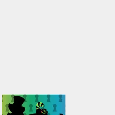
$1,950.00