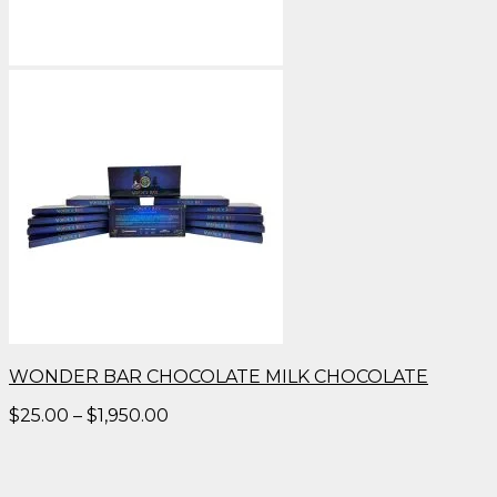
WONDER BAR CHOCOLATE MILK CHOCOLATE
Price
$
25.00
–
$
1,950.00
range:
$25.00
through