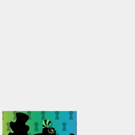
$1,950.00