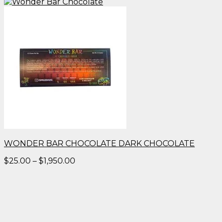
WONDER BAR CHOCOLATE DARK CHOCOLATE
Price
$
25.00
–
$
1,950.00
range:
$25.00
through
$1,950.00