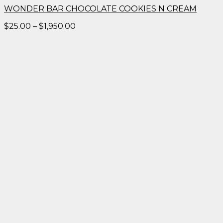
WONDER BAR CHOCOLATE COOKIES N CREAM
Price
$
25.00
–
$
1,950.00
range:
$25.00
through
$1,950.00