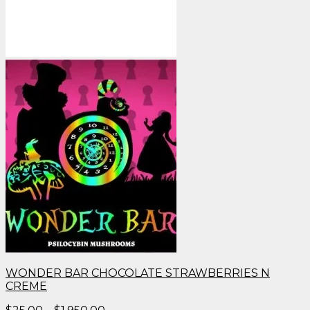
WONDER BAR CHOCOLATE STRAWBERRIES N
CREME
Price