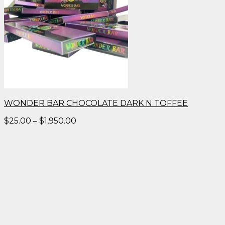
WONDER BAR CHOCOLATE DARK N TOFFEE
Price
$
25.00
–
$
1,950.00
range:
$25.00
through
$1,950.00