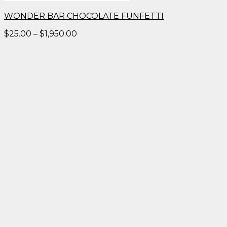
WONDER BAR CHOCOLATE FUNFETTI
Price
$
25.00
–
$
1,950.00
range:
$25.00
through
$1,950.00