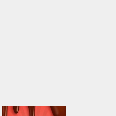
$25.00
through
$1,950.00