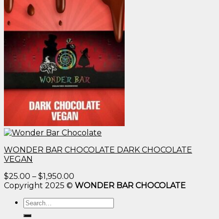
WONDER BAR CHOCOLATE DARK CHOCOLATE
VEGAN
Price
$
25.00
–
$
1,950.00
range:
Copyright 2025 ©
WONDER BAR CHOCOLATE
$25.00
Search
through
for:
$1,950.00