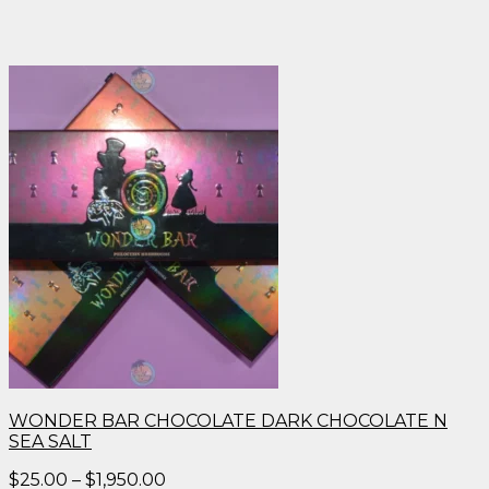
WONDER BAR CHOCOLATE DARK CHOCOLATE N
SEA SALT
Price
$
25.00
–
$
1,950.00