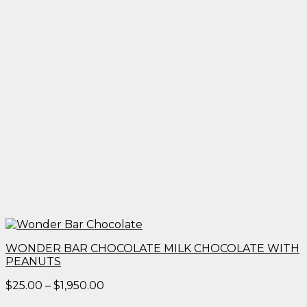
WONDER BAR CHOCOLATE MILK CHOCOLATE WITH
PEANUTS
Price
$
25.00
–
$
1,950.00
range: